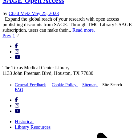
SAGE Open Access
by
Chad Metz
May 25, 2023
Expand the global reach of your research with open access
publishing discounts from SAGE. Through TMC Library’s SAGE
subscription, users can make their...
Read more.
Posts
Prev
1
2
pagination
The Texas Medical Center Library
1133 John Freeman Blvd, Houston, TX 77030
General Feedback
Cookie Policy
Sitemap
Site Search
FAQ
Historical
Library Resources