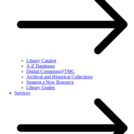
Library Catalog
A-Z Databases
Digital Commons@TMC
Archival and Historical Collections
Suggest a New Resource
Library Guides
Services