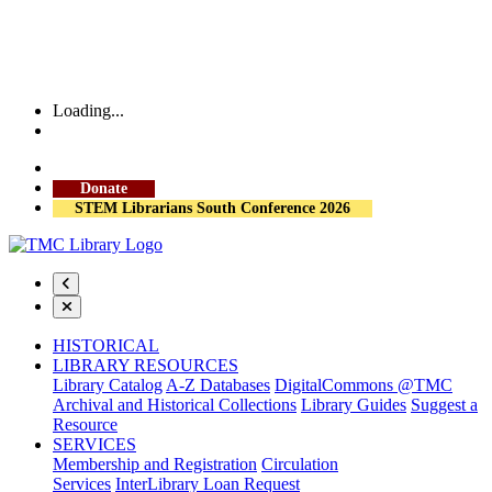
Loading...
More Library Hours
Donate
STEM Librarians South Conference 2026
HISTORICAL
LIBRARY RESOURCES
Library Catalog
A-Z Databases
DigitalCommons @TMC
Archival and Historical Collections
Library Guides
Suggest a
Resource
SERVICES
Membership and Registration
Circulation
Services
InterLibrary Loan Request