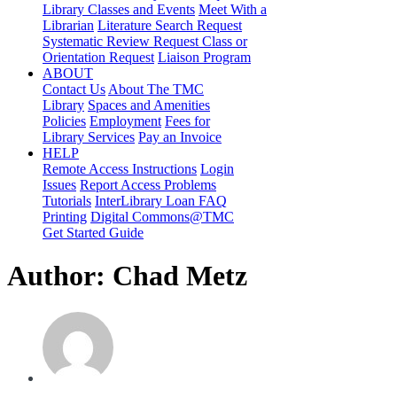
Library Classes and Events
Meet With a
Librarian
Literature Search Request
Systematic Review Request
Class or
Orientation Request
Liaison Program
ABOUT
Contact Us
About The TMC
Library
Spaces and Amenities
Policies
Employment
Fees for
Library Services
Pay an Invoice
HELP
Remote Access Instructions
Login
Issues
Report Access Problems
Tutorials
InterLibrary Loan FAQ
Printing
Digital Commons@TMC
Get Started Guide
Author:
Chad Metz