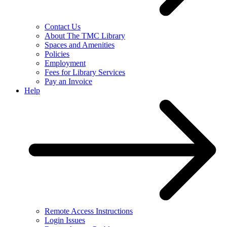
Contact Us
About The TMC Library
Spaces and Amenities
Policies
Employment
Fees for Library Services
Pay an Invoice
Help
Remote Access Instructions
Login Issues