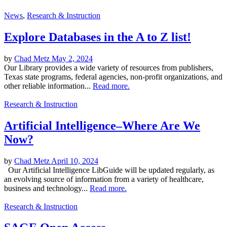
News
,
Research & Instruction
Explore Databases in the A to Z list!
by
Chad Metz
May 2, 2024
Our Library provides a wide variety of resources from publishers,
Texas state programs, federal agencies, non-profit organizations, and
other reliable information...
Read more.
Research & Instruction
Artificial Intelligence–Where Are We
Now?
by
Chad Metz
April 10, 2024
Our Artificial Intelligence LibGuide will be updated regularly, as
an evolving source of information from a variety of healthcare,
business and technology...
Read more.
Research & Instruction