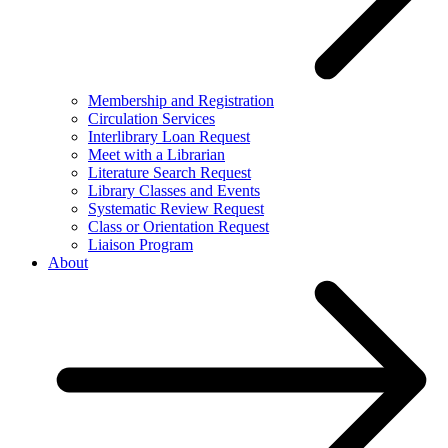
Membership and Registration
Circulation Services
Interlibrary Loan Request
Meet with a Librarian
Literature Search Request
Library Classes and Events
Systematic Review Request
Class or Orientation Request
Liaison Program
About