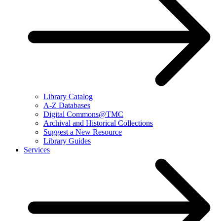
Library Catalog
A-Z Databases
Digital Commons@TMC
Archival and Historical Collections
Suggest a New Resource
Library Guides
Services