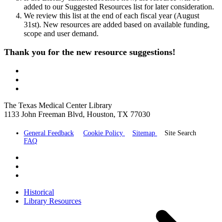
added to our Suggested Resources list for later consideration.
We review this list at the end of each fiscal year (August
31st). New resources are added based on available funding,
scope and user demand.
Thank you for the new resource suggestions!
The Texas Medical Center Library
1133 John Freeman Blvd, Houston, TX 77030
General Feedback
Cookie Policy
Sitemap
Site Search
FAQ
Historical
Library Resources