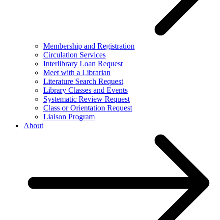
Membership and Registration
Circulation Services
Interlibrary Loan Request
Meet with a Librarian
Literature Search Request
Library Classes and Events
Systematic Review Request
Class or Orientation Request
Liaison Program
About