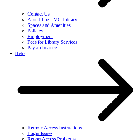
Contact Us
About The TMC Library
Spaces and Amenities
Policies
Employment
Fees for Library Services
Pay an Invoice
Help
Remote Access Instructions
Login Issues
Report Access Problems