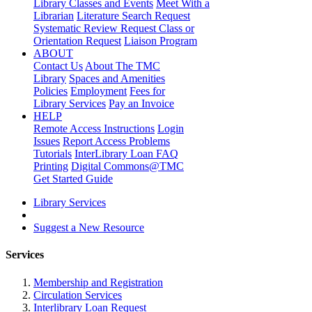
Library Classes and Events
Meet With a
Librarian
Literature Search Request
Systematic Review Request
Class or
Orientation Request
Liaison Program
ABOUT
Contact Us
About The TMC
Library
Spaces and Amenities
Policies
Employment
Fees for
Library Services
Pay an Invoice
HELP
Remote Access Instructions
Login
Issues
Report Access Problems
Tutorials
InterLibrary Loan FAQ
Printing
Digital Commons@TMC
Get Started Guide
Library Services
Suggest a New Resource
Services
Membership and Registration
Circulation Services
Interlibrary Loan Request