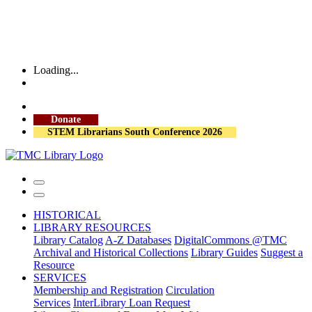
Loading...
More Library Hours
Donate
STEM Librarians South Conference 2026
HISTORICAL
LIBRARY RESOURCES
Library Catalog
A-Z Databases
DigitalCommons @TMC
Archival and Historical Collections
Library Guides
Suggest a
Resource
SERVICES
Membership and Registration
Circulation
Services
InterLibrary Loan Request