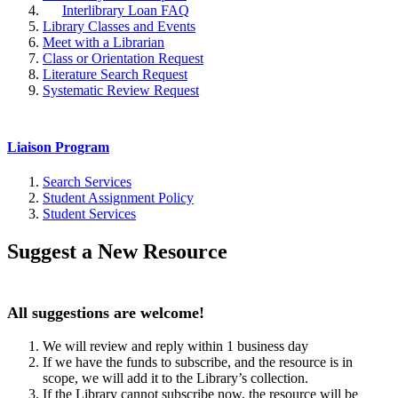
Interlibrary Loan FAQ
Library Classes and Events
Meet with a Librarian
Class or Orientation Request
Literature Search Request
Systematic Review Request
Liaison Program
Search Services
Student Assignment Policy
Student Services
Suggest a New Resource
All suggestions are welcome!
We will review and reply within 1 business day
If we have the funds to subscribe, and the resource is in
scope, we will add it to the Library’s collection.
If the Library cannot subscribe now, the resource will be