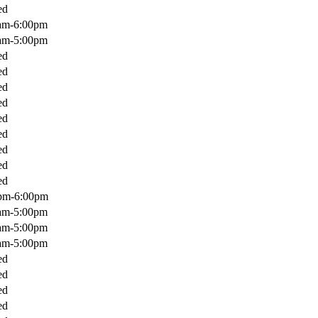
ed
am-6:00pm
am-5:00pm
ed
ed
ed
ed
ed
ed
ed
ed
ed
pm-6:00pm
am-5:00pm
am-5:00pm
am-5:00pm
ed
ed
ed
ed