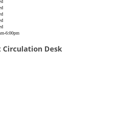
ed
ed
ed
ed
ed
am-6:00pm
 Circulation Desk