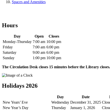
Spaces and Amenities
Hours
Day
Open
Closes
Monday-Thursday
7:00 am
10:00 pm
Friday
7:00 am
6:00 pm
Saturday
9:00 am
6:00 pm
Sunday
1:00 pm
10:00 pm
The Circulation Desk closes 15 minutes before the Library closes
Holidays 2026
Day
Date
New Years’ Eve
Wednesday
December 31, 2025
Clos
New Year’s Day
Thursday
January 1, 2026
Clos