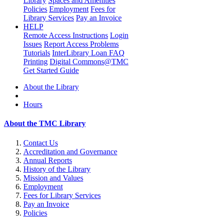
Library
Spaces and Amenities
Policies
Employment
Fees for
Library Services
Pay an Invoice
HELP
Remote Access Instructions
Login
Issues
Report Access Problems
Tutorials
InterLibrary Loan FAQ
Printing
Digital Commons@TMC
Get Started Guide
About the Library
Hours
About the TMC Library
Contact Us
Accreditation and Governance
Annual Reports
History of the Library
Mission and Values
Employment
Fees for Library Services
Pay an Invoice
Policies