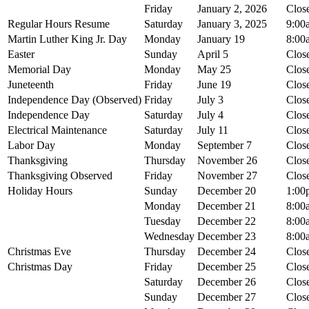
Friday
January 2, 2026
Clos
Regular Hours Resume
Saturday
January 3, 2025
9:00
Martin Luther King Jr. Day
Monday
January 19
8:00
Easter
Sunday
April 5
Clos
Memorial Day
Monday
May 25
Clos
Juneteenth
Friday
June 19
Clos
Independence Day (Observed)
Friday
July 3
Clos
Independence Day
Saturday
July 4
Clos
Electrical Maintenance
Saturday
July 11
Clos
Labor Day
Monday
September 7
Clos
Thanksgiving
Thursday
November 26
Clos
Thanksgiving Observed
Friday
November 27
Clos
Holiday Hours
Sunday
December 20
1:00
Monday
December 21
8:00
Tuesday
December 22
8:00
Wednesday
December 23
8:00
Christmas Eve
Thursday
December 24
Clos
Christmas Day
Friday
December 25
Clos
Saturday
December 26
Clos
Sunday
December 27
Clos