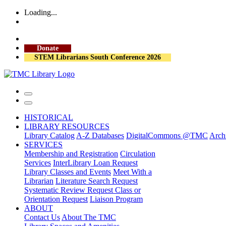
Loading...
More Library Hours
Visit the Library
Donate
STEM Librarians South Conference 2026
HISTORICAL
LIBRARY RESOURCES
Library Catalog
A-Z Databases
DigitalCommons @TMC
Archi
SERVICES
Membership and Registration
Circulation
Services
InterLibrary Loan Request
Library Classes and Events
Meet With a
Librarian
Literature Search Request
Systematic Review Request
Class or
Orientation Request
Liaison Program
ABOUT
Contact Us
About The TMC