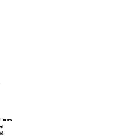
.
Hours
ed
ed