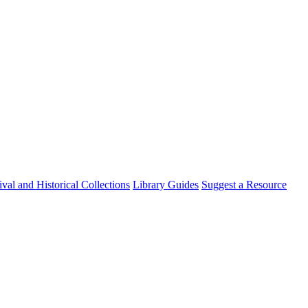
val and Historical Collections
Library Guides
Suggest a Resource