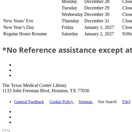
Monday
December 28
Clos
Tuesday
December 29
Clos
Wednesday
December 30
Clos
New Years’ Eve
Thursday
December 31
Clos
New Year’s Day
Friday
January 1, 2027
Clos
Regular Hours Resume
Saturday
January 2, 2027
9:00
*No Reference assistance except at
The Texas Medical Center Library
1133 John Freeman Blvd, Houston, TX 77030
General Feedback
Cookie Policy
Sitemap
Site Search
FAQ