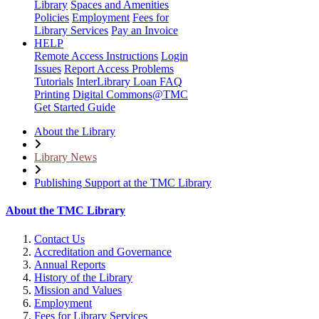
Library
Spaces and Amenities
Policies
Employment
Fees for
Library Services
Pay an Invoice
HELP
Remote Access Instructions
Login
Issues
Report Access Problems
Tutorials
InterLibrary Loan FAQ
Printing
Digital Commons@TMC
Get Started Guide
About the Library
Library News
Publishing Support at the TMC Library
About the TMC Library
Contact Us
Accreditation and Governance
Annual Reports
History of the Library
Mission and Values
Employment
Fees for Library Services