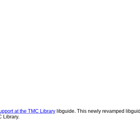
upport at the TMC Library
libguide. This newly revamped libguide
 Library.