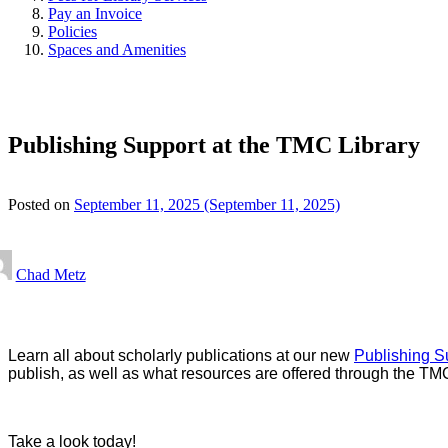
Pay an Invoice
Policies
Spaces and Amenities
Publishing Support at the TMC Library
Posted on
September 11, 2025
(September 11, 2025)
Chad Metz
Learn all about scholarly publications at our new
Publishing S
publish, as well as what resources are offered through the TMC
Take a look today!