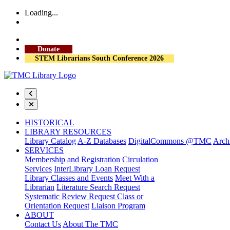
Loading...
More Library Hours
Visit the Library
Donate
STEM Librarians South Conference 2026
HISTORICAL
LIBRARY RESOURCES
Library Catalog
A-Z Databases
DigitalCommons @TMC
Archi
SERVICES
Membership and Registration
Circulation
Services
InterLibrary Loan Request
Library Classes and Events
Meet With a
Librarian
Literature Search Request
Systematic Review Request
Class or
Orientation Request
Liaison Program
ABOUT
Contact Us
About The TMC