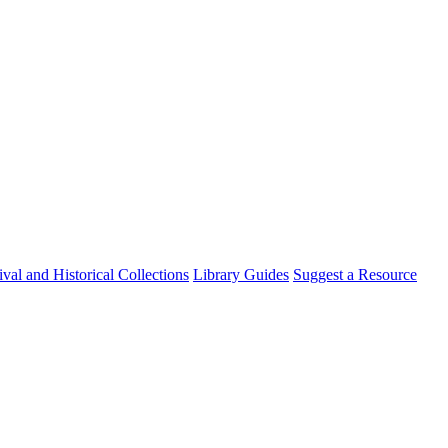
val and Historical Collections
Library Guides
Suggest a Resource