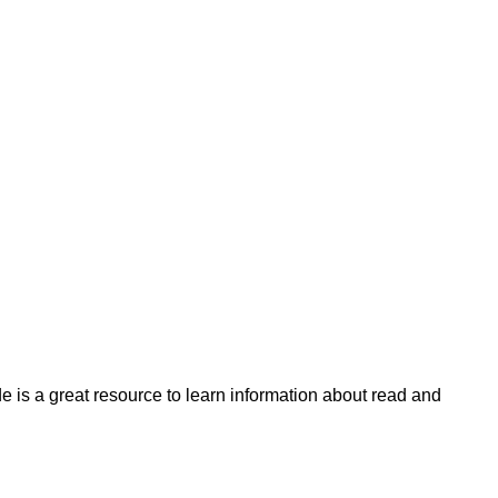
 is a great resource to learn information about read and