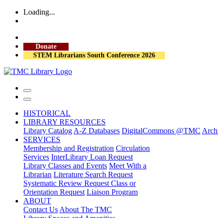
Loading...
More Library Hours
Visit the Library
Donate
STEM Librarians South Conference 2026
HISTORICAL
LIBRARY RESOURCES
Library Catalog
A-Z Databases
DigitalCommons @TMC
Archi
SERVICES
Membership and Registration
Circulation
Services
InterLibrary Loan Request
Library Classes and Events
Meet With a
Librarian
Literature Search Request
Systematic Review Request
Class or
Orientation Request
Liaison Program
ABOUT
Contact Us
About The TMC