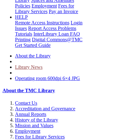
Library
Spaces and Amenities
Policies
Employment
Fees for
Library Services
Pay an Invoice
HELP
Remote Access Instructions
Login
Issues
Report Access Problems
Tutorials
InterLibrary Loan FAQ
Printing
Digital Commons@TMC
Get Started Guide
About the Library
Library News
Operating room 600dpi 6×4 JPG
About the TMC Library
Contact Us
Accreditation and Governance
Annual Reports
History of the Library
Mission and Values
Employment
Fees for Library Services