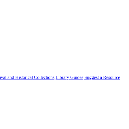
val and Historical Collections
Library Guides
Suggest a Resource