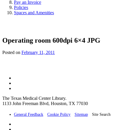
Pay an Invoice
Policies
Spaces and Amenities
Operating room 600dpi 6×4 JPG
Posted on
February 11, 2011
The Texas Medical Center Library.
1133 John Freeman Blvd, Houston, TX 77030
General Feedback
Cookie Policy
Sitemap
Site Search