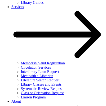
Library Guides
Services
Membership and Registration
Circulation Services
Interlibrary Loan Request
Meet with a Librarian
Literature Search Request
Library Classes and Events
Systematic Review Request
Class or Orientation Request
Liaison Program
About