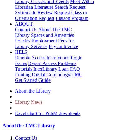
Library Classes and Events
Meet With a
Librarian
Literature Search Request
Systematic Review Request
Class or
Orientation Request
Liaison Program
ABOUT
Contact Us
About The TMC
Library
Spaces and Amenities
Policies
Employment
Fees for
Library Services
Pay an Invoice
HELP
Remote Access Instructions
Login
Issues
Report Access Problems
Tutorials
InterLibrary Loan FAQ
Printing
Digital Commons@TMC
Get Started Guide
About the Library
Library News
Excel chart for PubM downloads
About the TMC Library
Contact Us