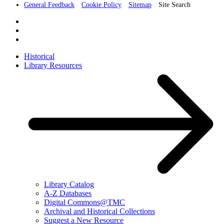
General Feedback
Cookie Policy
Sitemap
Site Search
Historical
Library Resources
Library Catalog
A-Z Databases
Digital Commons@TMC
Archival and Historical Collections
Suggest a New Resource