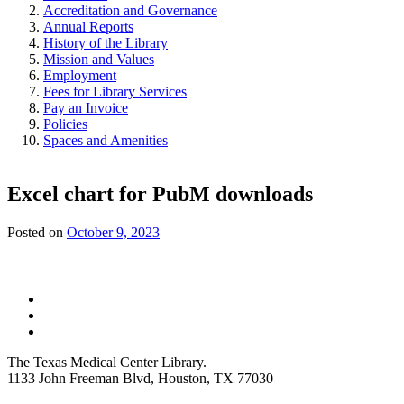
Accreditation and Governance
Annual Reports
History of the Library
Mission and Values
Employment
Fees for Library Services
Pay an Invoice
Policies
Spaces and Amenities
Excel chart for PubM downloads
Posted on
October 9, 2023
The Texas Medical Center Library.
1133 John Freeman Blvd, Houston, TX 77030