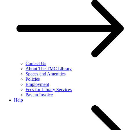
Contact Us
About The TMC Library
Spaces and Amenities
Policies
Employment
Fees for Library Services
Pay an Invoice
Help