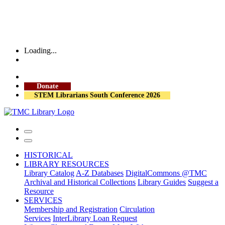
Loading...
More Library Hours
Donate
STEM Librarians South Conference 2026
HISTORICAL
LIBRARY RESOURCES
Library Catalog
A-Z Databases
DigitalCommons @TMC
Archival and Historical Collections
Library Guides
Suggest a
Resource
SERVICES
Membership and Registration
Circulation
Services
InterLibrary Loan Request