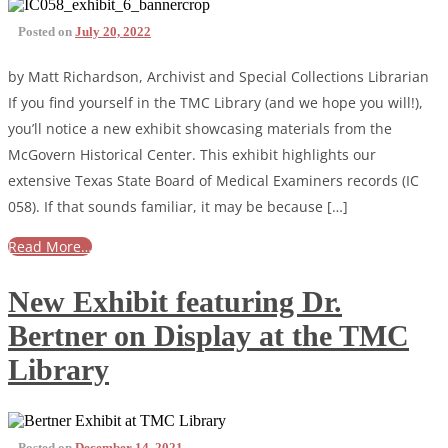
Posted on
July 20, 2022
by Matt Richardson, Archivist and Special Collections Librarian
If you find yourself in the TMC Library (and we hope you will!),
you’ll notice a new exhibit showcasing materials from the
McGovern Historical Center. This exhibit highlights our
extensive Texas State Board of Medical Examiners records (IC
058). If that sounds familiar, it may be because […]
Read More…
New Exhibit featuring Dr.
Bertner on Display at the TMC
Library
Posted on
December 14, 2021