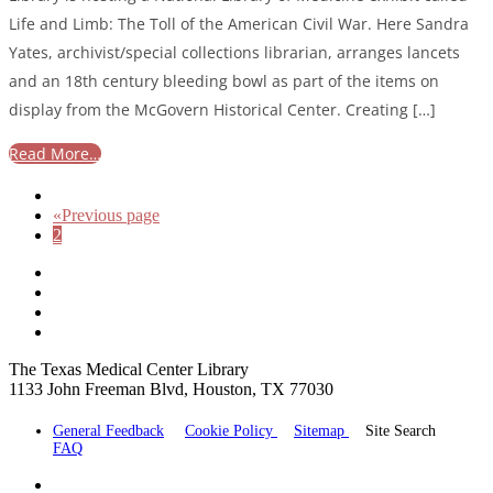
Life and Limb: The Toll of the American Civil War. Here Sandra
Yates, archivist/special collections librarian, arranges lancets
and an 18th century bleeding bowl as part of the items on
display from the McGovern Historical Center. Creating […]
Read More…
«
Previous page
2
The Texas Medical Center Library
1133 John Freeman Blvd, Houston, TX 77030
General Feedback
Cookie Policy
Sitemap
Site Search
FAQ