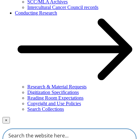
SCC/MLA Archives
Intercultural Cancer Council records
Conducting Research
Research & Material Requests
Digitization Specifications
Reading Room Expectations
Copyright and Use Policies
Search Collections
×