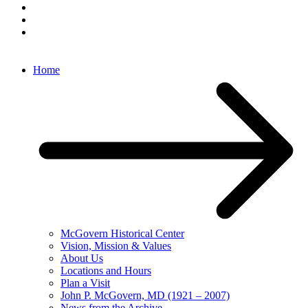
Home
McGovern Historical Center
Vision, Mission & Values
About Us
Locations and Hours
Plan a Visit
John P. McGovern, MD (1921 – 2007)
News from the Archive