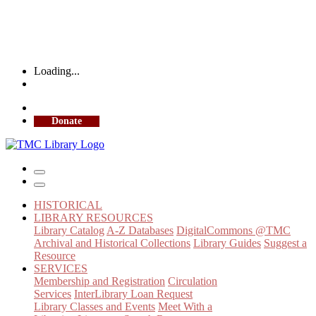
Loading...
More Library Hours
Donate
HISTORICAL
LIBRARY RESOURCES
Library Catalog
A-Z Databases
DigitalCommons @TMC
Archival and Historical Collections
Library Guides
Suggest a
Resource
SERVICES
Membership and Registration
Circulation
Services
InterLibrary Loan Request
Library Classes and Events
Meet With a