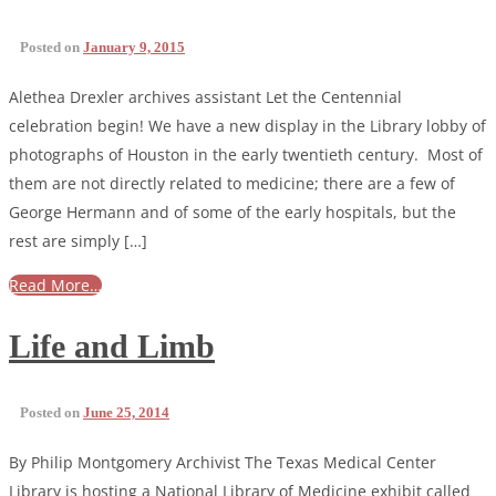
Posted on
January 9, 2015
Alethea Drexler archives assistant Let the Centennial
celebration begin! We have a new display in the Library lobby of
photographs of Houston in the early twentieth century. Most of
them are not directly related to medicine; there are a few of
George Hermann and of some of the early hospitals, but the
rest are simply […]
Read More…
Life and Limb
Posted on
June 25, 2014
By Philip Montgomery Archivist The Texas Medical Center
Library is hosting a National Library of Medicine exhibit called