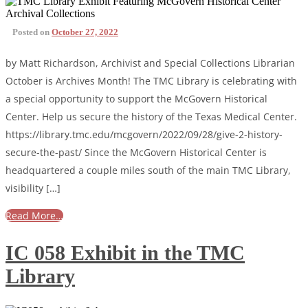
Posted on
October 27, 2022
by Matt Richardson, Archivist and Special Collections Librarian
October is Archives Month! The TMC Library is celebrating with
a special opportunity to support the McGovern Historical
Center. Help us secure the history of the Texas Medical Center.
https://library.tmc.edu/mcgovern/2022/09/28/give-2-history-
secure-the-past/ Since the McGovern Historical Center is
headquartered a couple miles south of the main TMC Library,
visibility […]
Read More…
IC 058 Exhibit in the TMC
Library