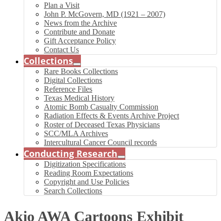
Plan a Visit
John P. McGovern, MD (1921 – 2007)
News from the Archive
Contribute and Donate
Gift Acceptance Policy
Contact Us
Collections
Rare Books Collections
Digital Collections
Reference Files
Texas Medical History
Atomic Bomb Casualty Commission
Radiation Effects & Events Archive Project
Roster of Deceased Texas Physicians
SCC/MLA Archives
Intercultural Cancer Council records
Conducting Research
Digitization Specifications
Reading Room Expectations
Copyright and Use Policies
Search Collections
Akio AWA Cartoons Exhibit