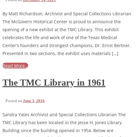
By Matt Richardson, Archivist and Special Collections Librarian
The McGovern Historical Center is proud to announce the
opening of a new exhibit at the TMC Library. This exhibit
celebrates the life and work of one of the Texas Medical
Center’s founders and strongest champions, Dr. Ernst Bertner.
Presented in two sections, the exhibit uses materials […]
Read More…
The TMC Library in 1961
Posted on
June 3, 2016
Sandra Yates Archivist and Special Collections Librarian The
TMC Library has been located in the Jesse H. Jones Library
Building since the building opened in 1954. Below are