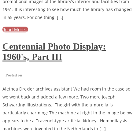
promotional images of the library’s interior and facilities from
1961. It is interesting to see how much the library has changed
in 55 years. For one thing, […]
Read More…
Centennial Photo Display:
1960's, Part III
Posted on
Alethea Drexler archives assistant We had room in the case so
we went back and added a few more. Two more Joseph
Schwarting illustrations. The girl with the umbrella is
particularly charming: The machine at right in the image below
appears to be a Travenol-type artificial kidney. Hemodilaysis
machines were invented in the Netherlands in […]