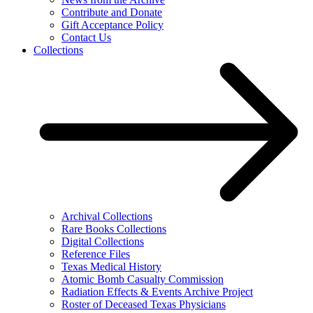
Contribute and Donate
Gift Acceptance Policy
Contact Us
Collections
Archival Collections
Rare Books Collections
Digital Collections
Reference Files
Texas Medical History
Atomic Bomb Casualty Commission
Radiation Effects & Events Archive Project
Roster of Deceased Texas Physicians