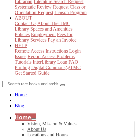
Librarian
Literature Search Request
Systematic Review Request
Class or
Orientation Request
Liaison Program
ABOUT
Contact Us
About The TMC
Library
Spaces and Amenities
Policies
Employment
Fees for
Library Services
Pay an Invoice
HELP
Remote Access Instructions
Login
Issues
Report Access Problems
Tutorials
InterLibrary Loan FAQ
Printing
Digital Commons@TMC
Get Started Guide
Home
Blog
Home
Vision, Mission & Values
About Us
Locations and Hours