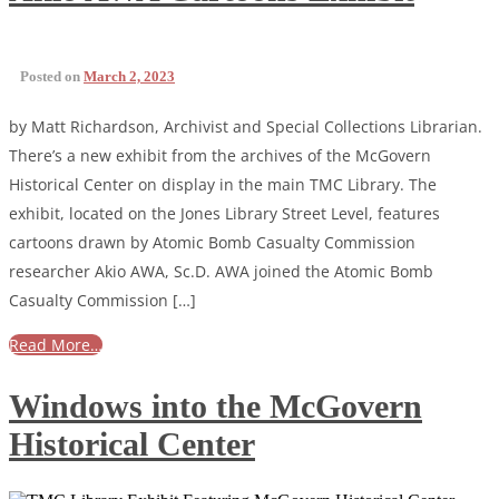
Posted on
March 2, 2023
by Matt Richardson, Archivist and Special Collections Librarian.
There’s a new exhibit from the archives of the McGovern
Historical Center on display in the main TMC Library. The
exhibit, located on the Jones Library Street Level, features
cartoons drawn by Atomic Bomb Casualty Commission
researcher Akio AWA, Sc.D. AWA joined the Atomic Bomb
Casualty Commission […]
Read More…
Windows into the McGovern
Historical Center