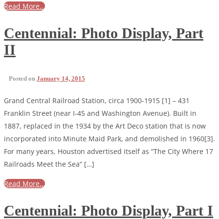
Read More…
Centennial: Photo Display, Part
II
Posted on
January 14, 2015
Grand Central Railroad Station, circa 1900-1915 [1] – 431
Franklin Street (near I-45 and Washington Avenue). Built in
1887, replaced in the 1934 by the Art Deco station that is now
incorporated into Minute Maid Park, and demolished in 1960[3].
For many years, Houston advertised itself as “The City Where 17
Railroads Meet the Sea” […]
Read More…
Centennial: Photo Display, Part I