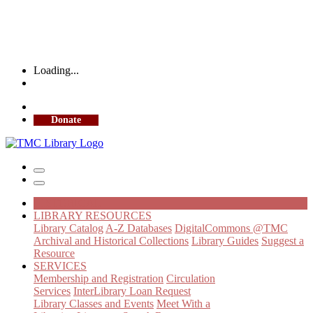
Loading...
More Library Hours
Donate
HISTORICAL
LIBRARY RESOURCES
Library Catalog
A-Z Databases
DigitalCommons @TMC
Archival and Historical Collections
Library Guides
Suggest a
Resource
SERVICES
Membership and Registration
Circulation
Services
InterLibrary Loan Request
Library Classes and Events
Meet With a