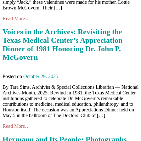
simply “Jack,” these valentines were made for his mother, Lottie
Brown McGovern. Their […]
Read More…
Voices in the Archives: Revisiting the
Texas Medical Center’s Appreciation
Dinner of 1981 Honoring Dr. John P.
McGovern
Posted on
October 29, 2025
By Tara Sims, Archivist & Special Collections Librarian — National
Archives Month, 2025. Rewind In 1981, the Texas Medical Center
institutions gathered to celebrate Dr. McGovern’s remarkable
contributions to medicine, medical education, philanthropy, and to
Houston itself. The occasion was an Appreciations Dinner held on
May 5 in the ballroom of The Doctors’ Club of […]
Read More…
Hermann and Its People: Photographs