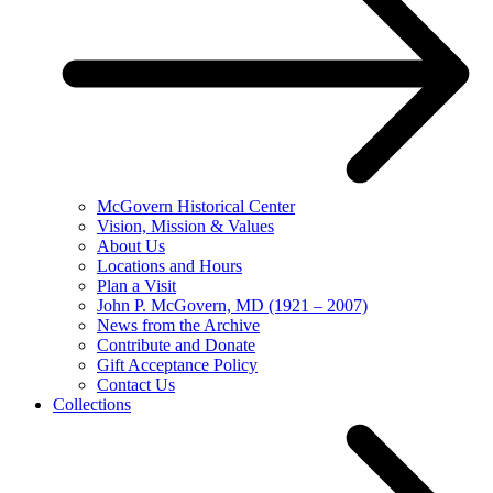
McGovern Historical Center
Vision, Mission & Values
About Us
Locations and Hours
Plan a Visit
John P. McGovern, MD (1921 – 2007)
News from the Archive
Contribute and Donate
Gift Acceptance Policy
Contact Us
Collections