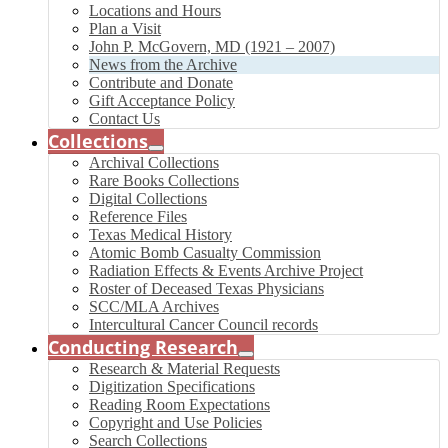
Locations and Hours
Plan a Visit
John P. McGovern, MD (1921 – 2007)
News from the Archive
Contribute and Donate
Gift Acceptance Policy
Contact Us
Collections
Archival Collections
Rare Books Collections
Digital Collections
Reference Files
Texas Medical History
Atomic Bomb Casualty Commission
Radiation Effects & Events Archive Project
Roster of Deceased Texas Physicians
SCC/MLA Archives
Intercultural Cancer Council records
Conducting Research
Research & Material Requests
Digitization Specifications
Reading Room Expectations
Copyright and Use Policies
Search Collections