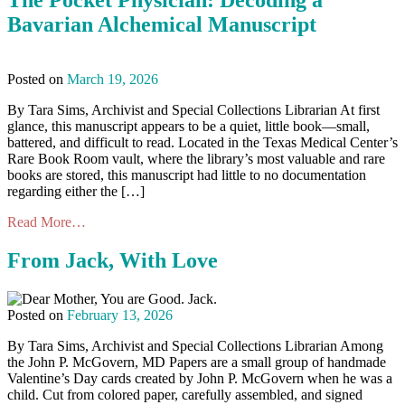
The Pocket Physician: Decoding a
Bavarian Alchemical Manuscript
Posted on
March 19, 2026
By Tara Sims, Archivist and Special Collections Librarian At first
glance, this manuscript appears to be a quiet, little book—small,
battered, and difficult to read. Located in the Texas Medical Center’s
Rare Book Room vault, where the library’s most valuable and rare
books are stored, this manuscript had little to no documentation
regarding either the […]
Read More…
From Jack, With Love
Posted on
February 13, 2026
By Tara Sims, Archivist and Special Collections Librarian Among
the John P. McGovern, MD Papers are a small group of handmade
Valentine’s Day cards created by John P. McGovern when he was a
child. Cut from colored paper, carefully assembled, and signed