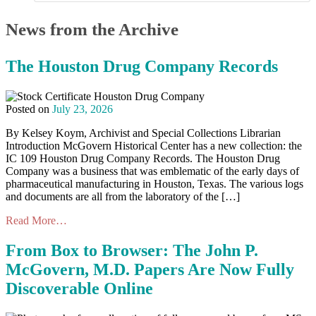
News from the Archive
The Houston Drug Company Records
Posted on
July 23, 2026
By Kelsey Koym, Archivist and Special Collections Librarian
Introduction McGovern Historical Center has a new collection: the
IC 109 Houston Drug Company Records. The Houston Drug
Company was a business that was emblematic of the early days of
pharmaceutical manufacturing in Houston, Texas. The various logs
and documents are all from the laboratory of the […]
Read More…
From Box to Browser: The John P.
McGovern, M.D. Papers Are Now Fully
Discoverable Online