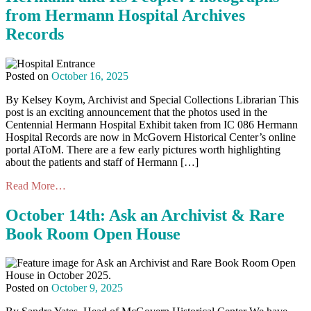
from Hermann Hospital Archives
Records
Posted on
October 16, 2025
By Kelsey Koym, Archivist and Special Collections Librarian This
post is an exciting announcement that the photos used in the
Centennial Hermann Hospital Exhibit taken from IC 086 Hermann
Hospital Records are now in McGovern Historical Center’s online
portal AToM. There are a few early pictures worth highlighting
about the patients and staff of Hermann […]
Read More…
October 14th: Ask an Archivist & Rare
Book Room Open House
Posted on
October 9, 2025