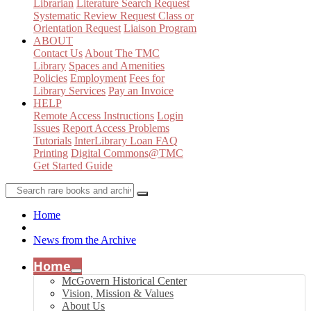
Librarian
Literature Search Request
Systematic Review Request
Class or
Orientation Request
Liaison Program
ABOUT
Contact Us
About The TMC
Library
Spaces and Amenities
Policies
Employment
Fees for
Library Services
Pay an Invoice
HELP
Remote Access Instructions
Login
Issues
Report Access Problems
Tutorials
InterLibrary Loan FAQ
Printing
Digital Commons@TMC
Get Started Guide
Home
News from the Archive
Home
McGovern Historical Center
Vision, Mission & Values
About Us