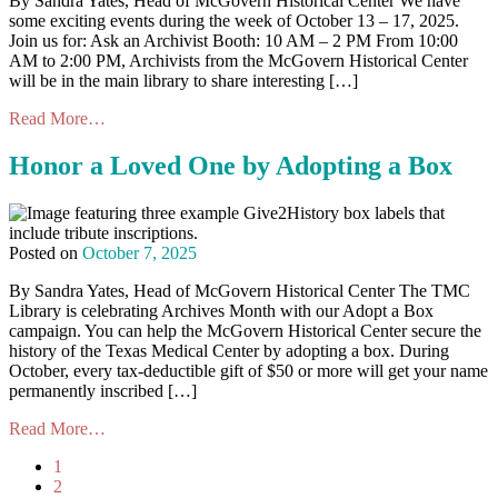
By Sandra Yates, Head of McGovern Historical Center We have
some exciting events during the week of October 13 – 17, 2025.
Join us for: Ask an Archivist Booth: 10 AM – 2 PM From 10:00
AM to 2:00 PM, Archivists from the McGovern Historical Center
will be in the main library to share interesting […]
Read More…
Honor a Loved One by Adopting a Box
Posted on
October 7, 2025
By Sandra Yates, Head of McGovern Historical Center The TMC
Library is celebrating Archives Month with our Adopt a Box
campaign. You can help the McGovern Historical Center secure the
history of the Texas Medical Center by adopting a box. During
October, every tax-deductible gift of $50 or more will get your name
permanently inscribed […]
Read More…
1
2