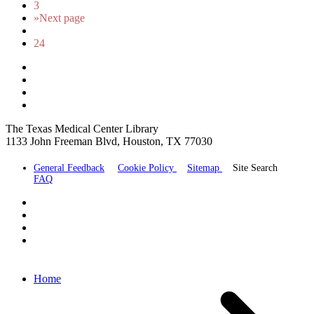
3
»
Next page
24
The Texas Medical Center Library
1133 John Freeman Blvd, Houston, TX 77030
General Feedback
Cookie Policy
Sitemap
Site Search
FAQ
Home