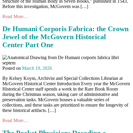
Structure of the Human Body in Seven Books,” published in 1543.
Before this investigation, McGovern was […]
Read More…
De Humani Corporis Fabrica: the Crown
Jewel of the McGovern Historical
Center Part One
Posted on
March 19, 2026
By Kelsey Koym, Archivist and Special Collections Librarian at
McGovern Historical Center Introduction Every year the McGovern
Historical Center staff spends a week in the Rare Book Room
during the Christmas season, taking care of administrative and
preservation tasks. McGovern houses a valuable series of
collections, and these tasks are prioritized to ensure the longevity of
these historical artifacts. […]
Read More…