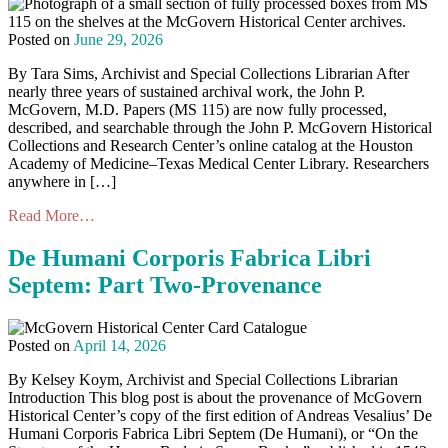
Posted on
June 29, 2026
By Tara Sims, Archivist and Special Collections Librarian After
nearly three years of sustained archival work, the John P.
McGovern, M.D. Papers (MS 115) are now fully processed,
described, and searchable through the John P. McGovern Historical
Collections and Research Center’s online catalog at the Houston
Academy of Medicine–Texas Medical Center Library. Researchers
anywhere in […]
Read More…
De Humani Corporis Fabrica Libri
Septem: Part Two-Provenance
Posted on
April 14, 2026
By Kelsey Koym, Archivist and Special Collections Librarian
Introduction This blog post is about the provenance of McGovern
Historical Center’s copy of the first edition of Andreas Vesalius’ De
Humani Corporis Fabrica Libri Septem (De Humani), or “On the