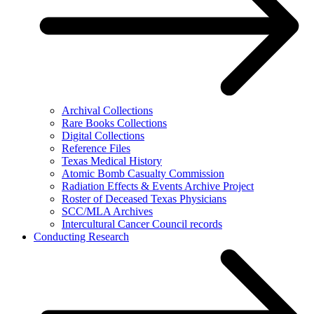
Archival Collections
Rare Books Collections
Digital Collections
Reference Files
Texas Medical History
Atomic Bomb Casualty Commission
Radiation Effects & Events Archive Project
Roster of Deceased Texas Physicians
SCC/MLA Archives
Intercultural Cancer Council records
Conducting Research