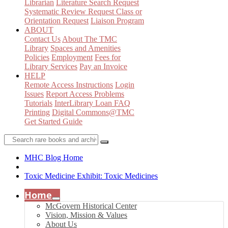
Librarian
Literature Search Request
Systematic Review Request
Class or
Orientation Request
Liaison Program
ABOUT
Contact Us
About The TMC
Library
Spaces and Amenities
Policies
Employment
Fees for
Library Services
Pay an Invoice
HELP
Remote Access Instructions
Login
Issues
Report Access Problems
Tutorials
InterLibrary Loan FAQ
Printing
Digital Commons@TMC
Get Started Guide
MHC Blog Home
Toxic Medicine Exhibit: Toxic Medicines
Home
McGovern Historical Center
Vision, Mission & Values
About Us