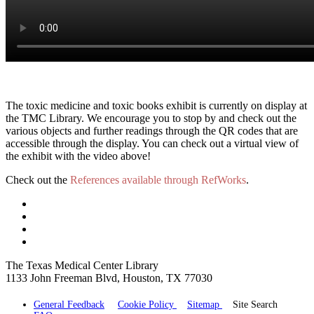
The toxic medicine and toxic books exhibit is currently on display at
the TMC Library. We encourage you to stop by and check out the
various objects and further readings through the QR codes that are
accessible through the display. You can check out a virtual view of
the exhibit with the video above!
Check out the
References available through RefWorks
.
The Texas Medical Center Library
1133 John Freeman Blvd, Houston, TX 77030
General Feedback
Cookie Policy
Sitemap
Site Search