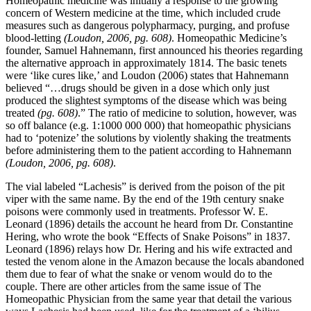
Homeopathic medicine was initially a response to the growing
concern of Western medicine at the time, which included crude
measures such as dangerous polypharmacy, purging, and profuse
blood-letting
(Loudon, 2006, pg. 608)
. Homeopathic Medicine’s
founder, Samuel Hahnemann, first announced his theories regarding
the alternative approach in approximately 1814. The basic tenets
were ‘like cures like,’ and Loudon (2006) states that Hahnemann
believed “…drugs should be given in a dose which only just
produced the slightest symptoms of the disease which was being
treated
(pg. 608)
.” The ratio of medicine to solution, however, was
so off balance (e.g. 1:1000 000 000) that homeopathic physicians
had to ‘potenize’ the solutions by violently shaking the treatments
before administering them to the patient according to Hahnemann
(Loudon, 2006, pg. 608)
.
The vial labeled “Lachesis” is derived from the poison of the pit
viper with the same name. By the end of the 19th century snake
poisons were commonly used in treatments. Professor W. E.
Leonard (1896) details the account he heard from Dr. Constantine
Hering, who wrote the book “Effects of Snake Poisons” in 1837.
Leonard (1896) relays how Dr. Hering and his wife extracted and
tested the venom alone in the Amazon because the locals abandoned
them due to fear of what the snake or venom would do to the
couple. There are other articles from the same issue of The
Homeopathic Physician from the same year that detail the various