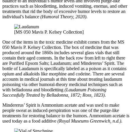
balance to an individual’s humor levels and involved purge-like
practices such as bloodletting, induced vomiting, enemas, and other
treatments that rid the body of excessive humor levels to restore an
individual’s balance
(Humoral Theory, 2020)
.
[MS 050 Mavis P. Kelsey Collection]
One of the items in the toxic medicine exhibit comes from the MS
050 Mavis P. Kelsey Collection. The box of medicine that was
produced around the 1860s includes several glass vials that still
contain their aged contents. In the back row from left to right there
are Purified Epsom Salts; Laudanum; and Mindererus’ Spirit. The
bottle of Laudanum is specifically labeled as a poison as it contains
opium and alkaloids like morphine and codeine. There are several
accounts in medical journals at this time about treating laudanum
poisoning via other humoral-theory medicinal techniques such as
with belladonna and bloodletting
(Laudanum Poisoning
Successfully Treated by Belladonna, 1872; Ross, 1823)
.
Mindererus’ Spirit is Ammonium acetate and was used to make
people sweat as induced-perspiration was one of the purge-like
treatments for restoring balance to the humors. Ammonium acetate is
used today as a food additive
(Royal Museums Greenwich, n.d.)
.