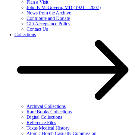
Plan a Visit
John P. McGovern, MD (1921 – 2007)
News from the Archive
Contribute and Donate
Gift Acceptance Policy
Contact Us
Collections
Archival Collections
Rare Books Collections
Digital Collections
Reference Files
Texas Medical History
Atomic Bomb Casualty Commission