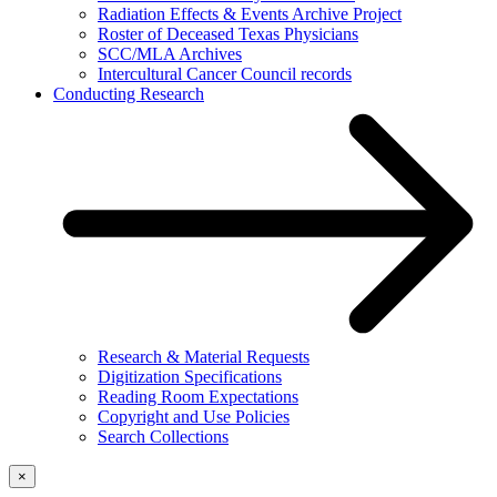
Radiation Effects & Events Archive Project
Roster of Deceased Texas Physicians
SCC/MLA Archives
Intercultural Cancer Council records
Conducting Research
Research & Material Requests
Digitization Specifications
Reading Room Expectations
Copyright and Use Policies
Search Collections
×