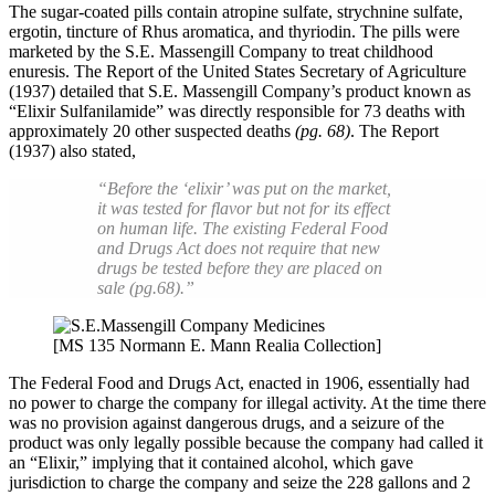
The sugar-coated pills contain atropine sulfate, strychnine sulfate,
ergotin, tincture of Rhus aromatica, and thyriodin. The pills were
marketed by the S.E. Massengill Company to treat childhood
enuresis. The Report of the United States Secretary of Agriculture
(1937) detailed that S.E. Massengill Company’s product known as
“Elixir Sulfanilamide” was directly responsible for 73 deaths with
approximately 20 other suspected deaths
(pg. 68)
. The Report
(1937) also stated,
“Before the ‘elixir’ was put on the market,
it was tested for flavor but not for its effect
on human life. The existing Federal Food
and Drugs Act does not require that new
drugs be tested before they are placed on
sale (pg.68).”
[MS 135 Normann E. Mann Realia Collection]
The Federal Food and Drugs Act, enacted in 1906, essentially had
no power to charge the company for illegal activity. At the time there
was no provision against dangerous drugs, and a seizure of the
product was only legally possible because the company had called it
an “Elixir,” implying that it contained alcohol, which gave
jurisdiction to charge the company and seize the 228 gallons and 2