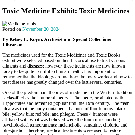
Toxic Medicine Exhibit: Toxic Medicines
Posted on
November 20, 2024
By Kelsey L. Koym, Archivist and Special Collections
Librarian.
The medicines used for the Toxic Medicines and Toxic Books
exhibit were selected based on their historical use to treat various
ailments and diseases; however, these treatments are now known
today to be quite harmful to human health. It is important to
remember that the ideology around how the body works and how to
treat disease has greatly changed over the last several centuries.
One of the predominant theories of medicine in the Western tradition
is classified as the “humoral theory.” The theory originated with
Hippocrates and remained popular until the 19th century. The main
idea was that the body contained a balance of four humors: black
bile; yellow bile; red bile; and phlegm. These 4 humors were
affiliated with what was believed were the four corresponding
psychological temperaments: melancholic, sanguine, choleric, and
phlegmatic. Therefore, medical treatments were used to restore