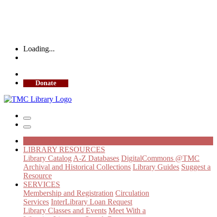
Loading...
More Library Hours
Donate
HISTORICAL
LIBRARY RESOURCES
Library Catalog
A-Z Databases
DigitalCommons @TMC
Archival and Historical Collections
Library Guides
Suggest a
Resource
SERVICES
Membership and Registration
Circulation
Services
InterLibrary Loan Request
Library Classes and Events
Meet With a