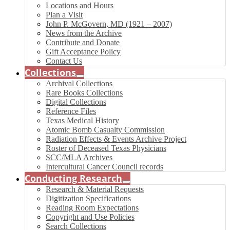
Locations and Hours
Plan a Visit
John P. McGovern, MD (1921 – 2007)
News from the Archive
Contribute and Donate
Gift Acceptance Policy
Contact Us
Collections
Archival Collections
Rare Books Collections
Digital Collections
Reference Files
Texas Medical History
Atomic Bomb Casualty Commission
Radiation Effects & Events Archive Project
Roster of Deceased Texas Physicians
SCC/MLA Archives
Intercultural Cancer Council records
Conducting Research
Research & Material Requests
Digitization Specifications
Reading Room Expectations
Copyright and Use Policies
Search Collections