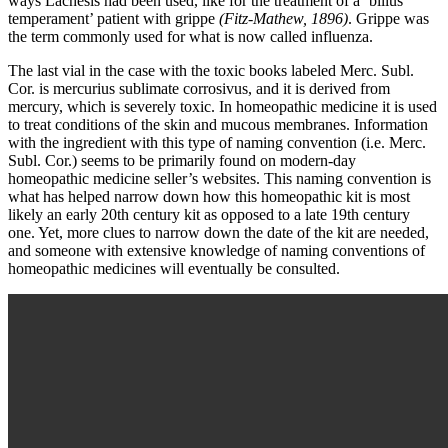
ways Lachesis had been used, like for the treatment of a ‘bilius
temperament’ patient with grippe
(Fitz-Mathew, 1896)
. Grippe was
the term commonly used for what is now called influenza.
The last vial in the case with the toxic books labeled Merc. Subl.
Cor. is mercurius sublimate corrosivus, and it is derived from
mercury, which is severely toxic. In homeopathic medicine it is used
to treat conditions of the skin and mucous membranes. Information
with the ingredient with this type of naming convention (i.e. Merc.
Subl. Cor.) seems to be primarily found on modern-day
homeopathic medicine seller’s websites. This naming convention is
what has helped narrow down how this homeopathic kit is most
likely an early 20th century kit as opposed to a late 19th century
one. Yet, more clues to narrow down the date of the kit are needed,
and someone with extensive knowledge of naming conventions of
homeopathic medicines will eventually be consulted.