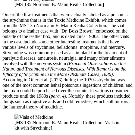
[MS 135 Normann E. Mann Realia Collection]
One of the few treatments that were actually labeled as a poison is
the strychnine that is in the Toxic Medicine Exhibit, which comes
from the MS 135 Normann E. Mann Realia Collection. The vial
belongs to a leather case with “Dr. Boss Brown” embossed on the
outside of the leather box, and is dated circa 1900s. The other vials
in the case include some other interesting treatments that have
various levels of strychnine, belladonna, morphine, and mercury.
Strychnine was commonly used as a stimulant for the treatment of
paralytic diseases, amaurosis, neuralgia, and many other ailments
involved with the nervous system
(Practical Observations on the
Nature and Treatment of Nervous Diseases: With Remarks on the
Efficacy of Strychnine in the More Obstinate Cases, 1836)
.
According to Otter et al. (2023) during the 1930s strychnine was
one of the most common lethal poisonous ingestions of children, and
the toxin could be purchased over the counter in various consumer
products until the 1980s
(para. 4)
. Notably, these products included
things such as digestive aids and cold remedies, which still mirrors
the humoral theory of medicine.
[MS 135 Normann E. Mann Realia Collection–Vials in
kit with Strychnine]