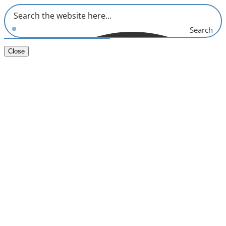
Search
Close