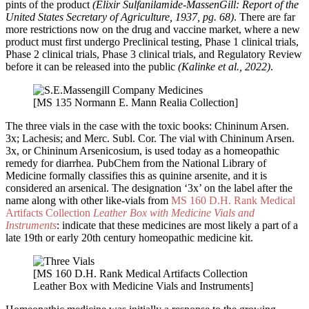
pints of the product
(Elixir Sulfanilamide-MassenGill: Report of the
United States Secretary of Agriculture, 1937, pg. 68)
. There are far
more restrictions now on the drug and vaccine market, where a new
product must first undergo Preclinical testing, Phase 1 clinical trials,
Phase 2 clinical trials, Phase 3 clinical trials, and Regulatory Review
before it can be released into the public
(Kalinke et al., 2022)
.
[MS 135 Normann E. Mann Realia Collection]
The three vials in the case with the toxic books: Chininum Arsen.
3x; Lachesis; and Merc. Subl. Cor. The vial with Chininum Arsen.
3x, or Chininum Arsenicosium, is used today as a homeopathic
remedy for diarrhea. PubChem from the National Library of
Medicine formally classifies this as quinine arsenite, and it is
considered an arsenical. The designation ‘3x’ on the label after the
name along with other like-vials from
MS 160 D.H. Rank Medical
Artifacts Collection
Leather Box with Medicine Vials and
Instruments
: indicate that these medicines are most likely a part of a
late 19th or early 20th century homeopathic medicine kit.
[MS 160 D.H. Rank Medical Artifacts Collection
Leather Box with Medicine Vials and Instruments]