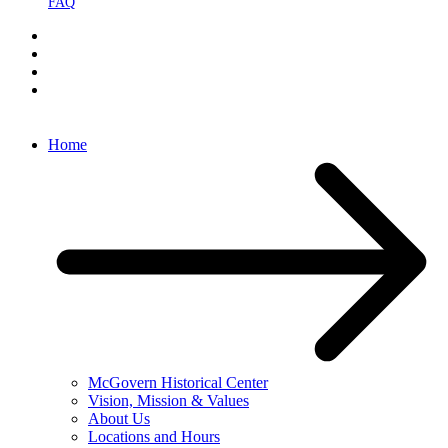
FAQ
Home
McGovern Historical Center
Vision, Mission & Values
About Us
Locations and Hours