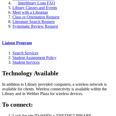
Interlibrary Loan FAQ
Library Classes and Events
Meet with a Librarian
Class or Orientation Request
Literature Search Request
Systematic Review Request
Liaison Program
Search Services
Student Assignment Policy
Student Services
Technology Available
In addition to Library provided computers, a wireless network is
available for clients. Wireless connectivity is available within the
Library and in Webber Plaza for wireless devices.
To connect:
Look for site ID (SSID) = THETMCLIBRARY