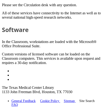
Please see the Circulation desk with any question.
All of these services have connectivity to the Internet as well as to
several national high-speed research networks.
Software
In the Classroom, workstations are loaded with the Microsoft®
Office Professional Suite.
Custom versions of licensed software can be loaded on the
Classroom computers. This services is available upon request and
requires a 30-day notification.
The Texas Medical Center Library
1133 John Freeman Blvd, Houston, TX 77030
General Feedback
Cookie Policy
Sitemap
Site Search
FAQ