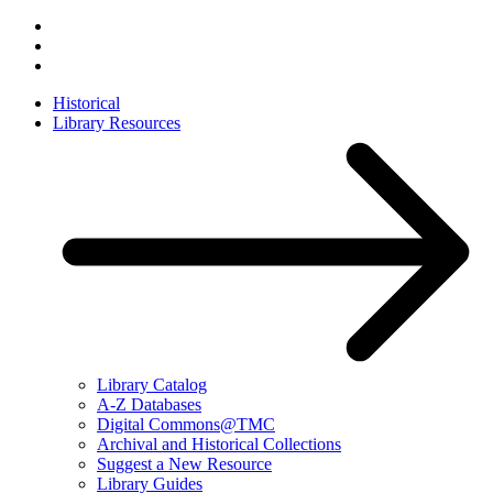
Historical
Library Resources
Library Catalog
A-Z Databases
Digital Commons@TMC
Archival and Historical Collections
Suggest a New Resource
Library Guides