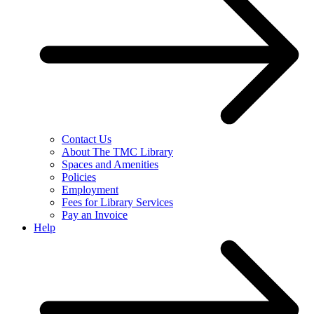
Contact Us
About The TMC Library
Spaces and Amenities
Policies
Employment
Fees for Library Services
Pay an Invoice
Help