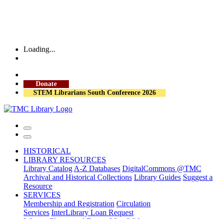
Loading...
More Library Hours
Donate
STEM Librarians South Conference 2026
HISTORICAL
LIBRARY RESOURCES
Library Catalog
A-Z Databases
DigitalCommons @TMC
Archival and Historical Collections
Library Guides
Suggest a
Resource
SERVICES
Membership and Registration
Circulation
Services
InterLibrary Loan Request