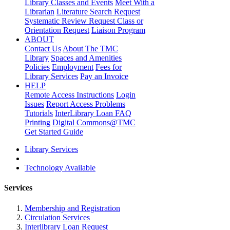
Library Classes and Events
Meet With a
Librarian
Literature Search Request
Systematic Review Request
Class or
Orientation Request
Liaison Program
ABOUT
Contact Us
About The TMC
Library
Spaces and Amenities
Policies
Employment
Fees for
Library Services
Pay an Invoice
HELP
Remote Access Instructions
Login
Issues
Report Access Problems
Tutorials
InterLibrary Loan FAQ
Printing
Digital Commons@TMC
Get Started Guide
Library Services
Technology Available
Services
Membership and Registration
Circulation Services
Interlibrary Loan Request