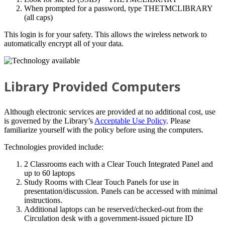
When prompted for a password, type THETMCLIBRARY
(all caps)
This login is for your safety. This allows the wireless network to
automatically encrypt all of your data.
Library Provided Computers
Although electronic services are provided at no additional cost, use
is governed by the Library’s
Acceptable Use Policy
. Please
familiarize yourself with the policy before using the computers.
Technologies provided include:
2 Classrooms each with a Clear Touch Integrated Panel and
up to 60 laptops
Study Rooms with Clear Touch Panels for use in
presentation/discussion. Panels can be accessed with minimal
instructions.
Additional laptops can be reserved/checked-out from the
Circulation desk with a government-issued picture ID