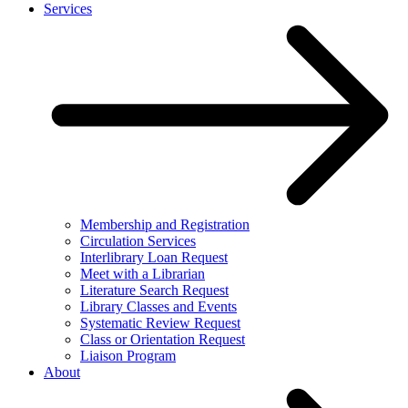
Services
Membership and Registration
Circulation Services
Interlibrary Loan Request
Meet with a Librarian
Literature Search Request
Library Classes and Events
Systematic Review Request
Class or Orientation Request
Liaison Program
About