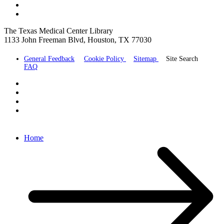
The Texas Medical Center Library
1133 John Freeman Blvd, Houston, TX 77030
General Feedback
Cookie Policy
Sitemap
Site Search
FAQ
Home