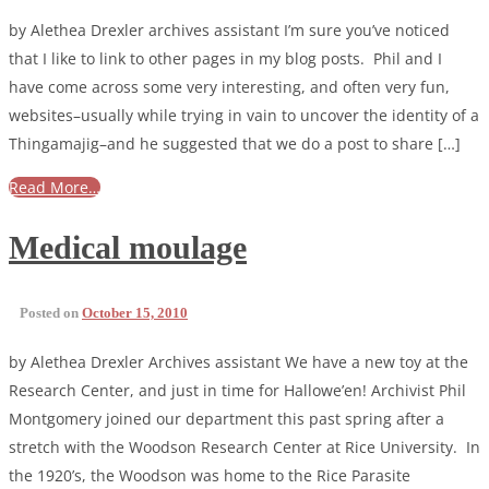
by Alethea Drexler archives assistant I’m sure you’ve noticed
that I like to link to other pages in my blog posts. Phil and I
have come across some very interesting, and often very fun,
websites–usually while trying in vain to uncover the identity of a
Thingamajig–and he suggested that we do a post to share […]
Read More…
Medical moulage
Posted on
October 15, 2010
by Alethea Drexler Archives assistant We have a new toy at the
Research Center, and just in time for Hallowe’en! Archivist Phil
Montgomery joined our department this past spring after a
stretch with the Woodson Research Center at Rice University. In
the 1920’s, the Woodson was home to the Rice Parasite