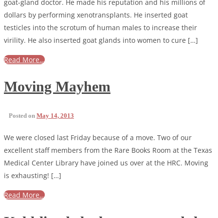
goat-gland doctor. He made his reputation and his millions of
dollars by performing xenotransplants. He inserted goat
testicles into the scrotum of human males to increase their
virility. He also inserted goat glands into women to cure […]
Read More…
Moving Mayhem
Posted on
May 14, 2013
We were closed last Friday because of a move. Two of our
excellent staff members from the Rare Books Room at the Texas
Medical Center Library have joined us over at the HRC. Moving
is exhausting! […]
Read More…