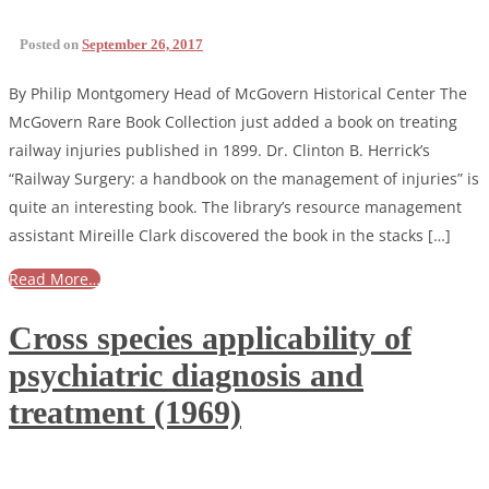
Posted on
September 26, 2017
By Philip Montgomery Head of McGovern Historical Center The
McGovern Rare Book Collection just added a book on treating
railway injuries published in 1899. Dr. Clinton B. Herrick’s
“Railway Surgery: a handbook on the management of injuries” is
quite an interesting book. The library’s resource management
assistant Mireille Clark discovered the book in the stacks […]
Read More…
Cross species applicability of
psychiatric diagnosis and
treatment (1969)