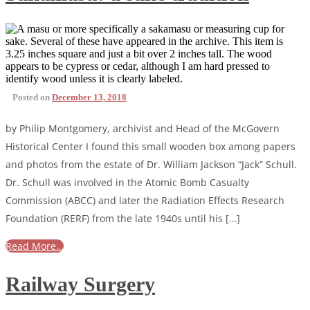
Posted on
December 13, 2018
by Philip Montgomery, archivist and Head of the McGovern
Historical Center I found this small wooden box among papers
and photos from the estate of Dr. William Jackson “Jack” Schull.
Dr. Schull was involved in the Atomic Bomb Casualty
Commission (ABCC) and later the Radiation Effects Research
Foundation (RERF) from the late 1940s until his […]
Read More…
Railway Surgery