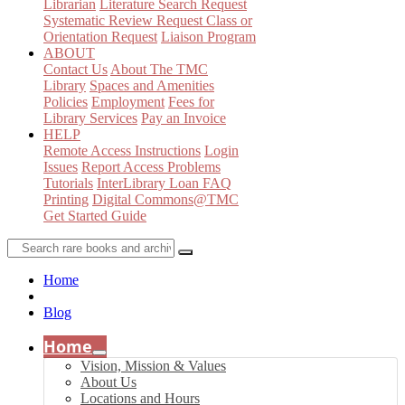
Librarian
Literature Search Request
Systematic Review Request
Class or
Orientation Request
Liaison Program
ABOUT
Contact Us
About The TMC
Library
Spaces and Amenities
Policies
Employment
Fees for
Library Services
Pay an Invoice
HELP
Remote Access Instructions
Login
Issues
Report Access Problems
Tutorials
InterLibrary Loan FAQ
Printing
Digital Commons@TMC
Get Started Guide
Home
Blog
Home
Vision, Mission & Values
About Us
Locations and Hours