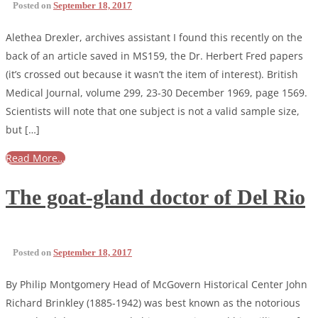
Posted on
September 18, 2017
Alethea Drexler, archives assistant I found this recently on the
back of an article saved in MS159, the Dr. Herbert Fred papers
(it’s crossed out because it wasn’t the item of interest). British
Medical Journal, volume 299, 23-30 December 1969, page 1569.
Scientists will note that one subject is not a valid sample size,
but […]
Read More…
The goat-gland doctor of Del Rio
Posted on
September 18, 2017
By Philip Montgomery Head of McGovern Historical Center John
Richard Brinkley (1885-1942) was best known as the notorious