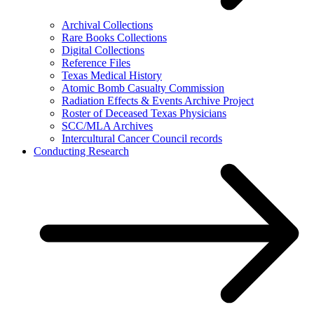
Archival Collections
Rare Books Collections
Digital Collections
Reference Files
Texas Medical History
Atomic Bomb Casualty Commission
Radiation Effects & Events Archive Project
Roster of Deceased Texas Physicians
SCC/MLA Archives
Intercultural Cancer Council records
Conducting Research