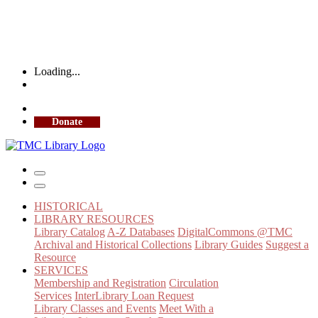
Loading...
More Library Hours
Donate
HISTORICAL
LIBRARY RESOURCES
Library Catalog
A-Z Databases
DigitalCommons @TMC
Archival and Historical Collections
Library Guides
Suggest a
Resource
SERVICES
Membership and Registration
Circulation
Services
InterLibrary Loan Request
Library Classes and Events
Meet With a