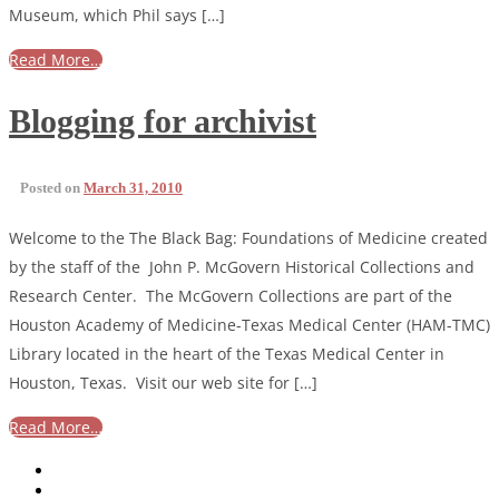
Museum, which Phil says […]
Read More…
Blogging for archivist
Posted on
March 31, 2010
Welcome to the The Black Bag: Foundations of Medicine created
by the staff of the John P. McGovern Historical Collections and
Research Center. The McGovern Collections are part of the
Houston Academy of Medicine-Texas Medical Center (HAM-TMC)
Library located in the heart of the Texas Medical Center in
Houston, Texas. Visit our web site for […]
Read More…