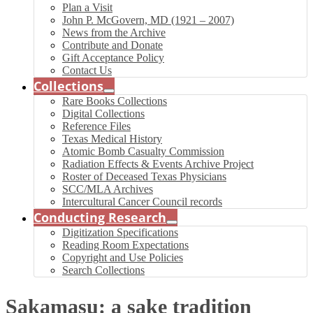
Plan a Visit
John P. McGovern, MD (1921 – 2007)
News from the Archive
Contribute and Donate
Gift Acceptance Policy
Contact Us
Collections
Rare Books Collections
Digital Collections
Reference Files
Texas Medical History
Atomic Bomb Casualty Commission
Radiation Effects & Events Archive Project
Roster of Deceased Texas Physicians
SCC/MLA Archives
Intercultural Cancer Council records
Conducting Research
Digitization Specifications
Reading Room Expectations
Copyright and Use Policies
Search Collections
Sakamasu: a sake tradition