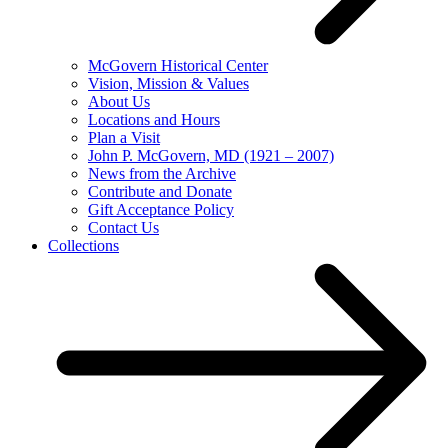
McGovern Historical Center
Vision, Mission & Values
About Us
Locations and Hours
Plan a Visit
John P. McGovern, MD (1921 – 2007)
News from the Archive
Contribute and Donate
Gift Acceptance Policy
Contact Us
Collections