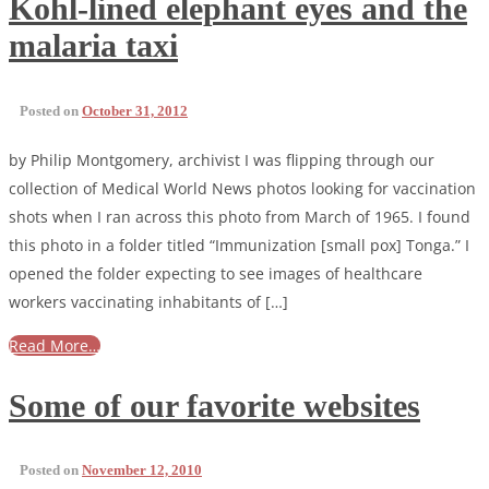
Kohl-lined elephant eyes and the
malaria taxi
Posted on
October 31, 2012
by Philip Montgomery, archivist I was flipping through our
collection of Medical World News photos looking for vaccination
shots when I ran across this photo from March of 1965. I found
this photo in a folder titled “Immunization [small pox] Tonga.” I
opened the folder expecting to see images of healthcare
workers vaccinating inhabitants of […]
Read More…
Some of our favorite websites
Posted on
November 12, 2010