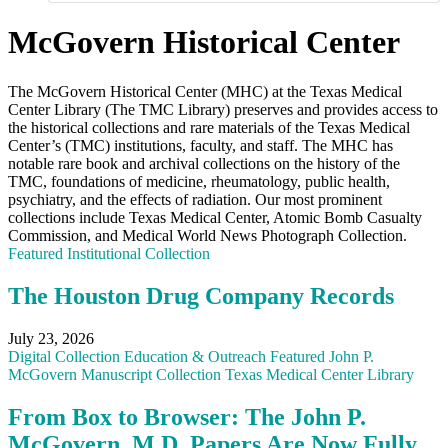
McGovern Historical Center
The McGovern Historical Center (MHC) at the Texas Medical
Center Library (The TMC Library) preserves and provides access to
the historical collections and rare materials of the Texas Medical
Center’s (TMC) institutions, faculty, and staff. The MHC has
notable rare book and archival collections on the history of the
TMC, foundations of medicine, rheumatology, public health,
psychiatry, and the effects of radiation. Our most prominent
collections include Texas Medical Center, Atomic Bomb Casualty
Commission, and Medical World News Photograph Collection.
Featured
Institutional Collection
The Houston Drug Company Records
July 23, 2026
Digital Collection
Education & Outreach
Featured
John P.
McGovern
Manuscript Collection
Texas Medical Center Library
From Box to Browser: The John P.
McGovern, M.D. Papers Are Now Fully