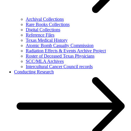
Archival Collections
Rare Books Collections
Digital Collections
Reference Files
Texas Medical History
Atomic Bomb Casualty Commission
Radiation Effects & Events Archive Project
Roster of Deceased Texas Physicians
SCC/MLA Archives
Intercultural Cancer Council records
Conducting Research