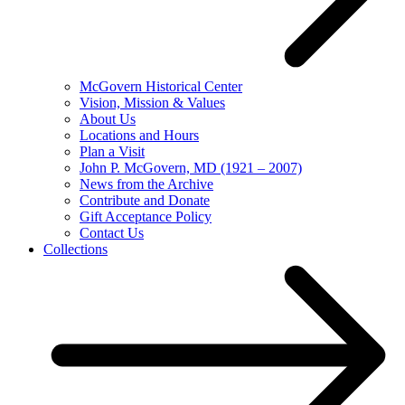
McGovern Historical Center
Vision, Mission & Values
About Us
Locations and Hours
Plan a Visit
John P. McGovern, MD (1921 – 2007)
News from the Archive
Contribute and Donate
Gift Acceptance Policy
Contact Us
Collections