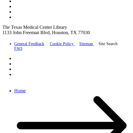
The Texas Medical Center Library
1133 John Freeman Blvd, Houston, TX 77030
General Feedback
Cookie Policy
Sitemap
Site Search
FAQ
Home