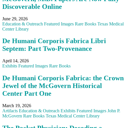
Discoverable Online
June 29, 2026
Education & Outreach
Featured
Images
Rare Books
Texas Medical
Center Library
De Humani Corporis Fabrica Libri
Septem: Part Two-Provenance
April 14, 2026
Exhibits
Featured
Images
Rare Books
De Humani Corporis Fabrica: the Crown
Jewel of the McGovern Historical
Center Part One
March 19, 2026
Artifacts
Education & Outreach
Exhibits
Featured
Images
John P.
McGovern
Rare Books
Texas Medical Center Library