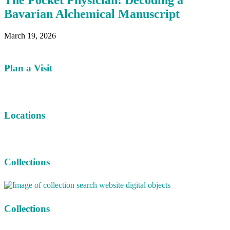
The Pocket Physician: Decoding a
Bavarian Alchemical Manuscript
March 19, 2026
Plan a Visit
Locations
Collections
Collections