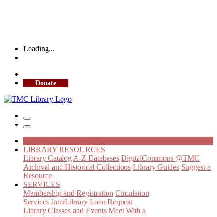
Loading...
More Library Hours
Donate
HISTORICAL
LIBRARY RESOURCES
Library Catalog
A-Z Databases
DigitalCommons @TMC
Archival and Historical Collections
Library Guides
Suggest a
Resource
SERVICES
Membership and Registration
Circulation
Services
InterLibrary Loan Request
Library Classes and Events
Meet With a