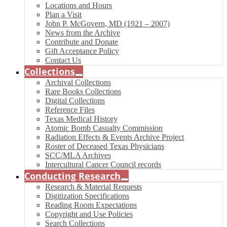
Locations and Hours
Plan a Visit
John P. McGovern, MD (1921 – 2007)
News from the Archive
Contribute and Donate
Gift Acceptance Policy
Contact Us
Collections
Archival Collections
Rare Books Collections
Digital Collections
Reference Files
Texas Medical History
Atomic Bomb Casualty Commission
Radiation Effects & Events Archive Project
Roster of Deceased Texas Physicians
SCC/MLA Archives
Intercultural Cancer Council records
Conducting Research
Research & Material Requests
Digitization Specifications
Reading Room Expectations
Copyright and Use Policies
Search Collections