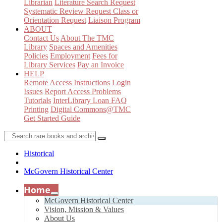
Librarian
Literature Search Request
Systematic Review Request
Class or
Orientation Request
Liaison Program
ABOUT
Contact Us
About The TMC
Library
Spaces and Amenities
Policies
Employment
Fees for
Library Services
Pay an Invoice
HELP
Remote Access Instructions
Login
Issues
Report Access Problems
Tutorials
InterLibrary Loan FAQ
Printing
Digital Commons@TMC
Get Started Guide
Historical
McGovern Historical Center
Home
McGovern Historical Center
Vision, Mission & Values
About Us